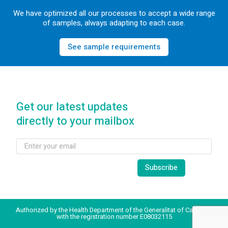
We have optimized all our processes to accept a wide range
of samples, always adapting to each case.
See sample requirements
Get our latest updates
directly to your mailbox
Authorized by the Health Department of the Generalitat of Catalonia
with the registration number E08032115