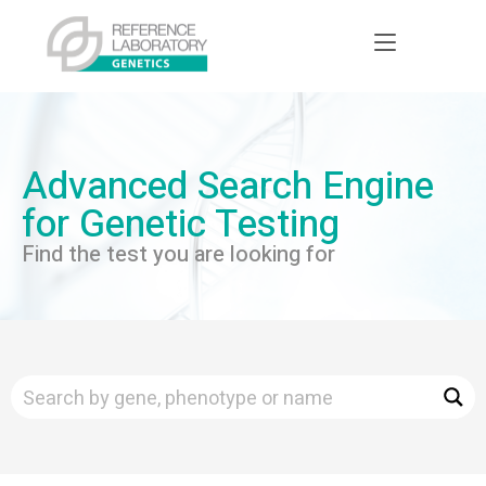
Advanced Search Engine
for Genetic Testing
Find the test you are looking for