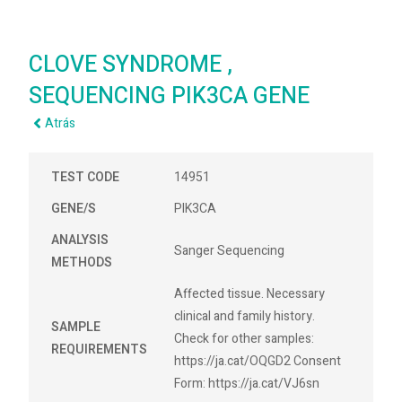
CLOVE SYNDROME ,
SEQUENCING PIK3CA GENE
Atrás
TEST CODE
14951
GENE/S
PIK3CA
ANALYSIS
Sanger Sequencing
METHODS
Affected tissue. Necessary
clinical and family history.
SAMPLE
Check for other samples:
REQUIREMENTS
https://ja.cat/OQGD2 Consent
Form: https://ja.cat/VJ6sn