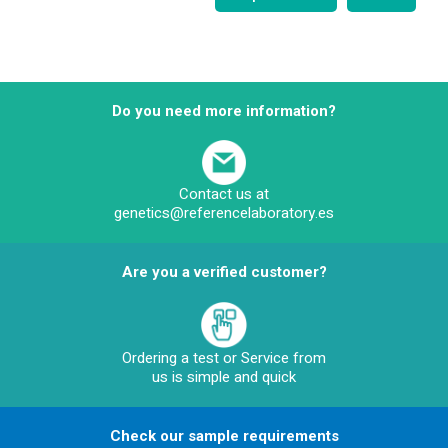
Do you need more information?
Contact us at
genetics@referencelaboratory.es
Are you a verified customer?
Ordering a test or Service from
us is simple and quick
Check our sample requirements