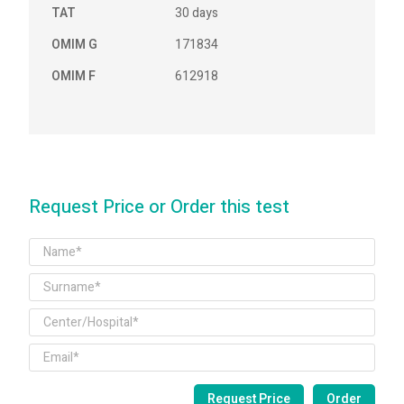
TAT
30 days
OMIM G
171834
OMIM F
612918
Request Price or Order this test