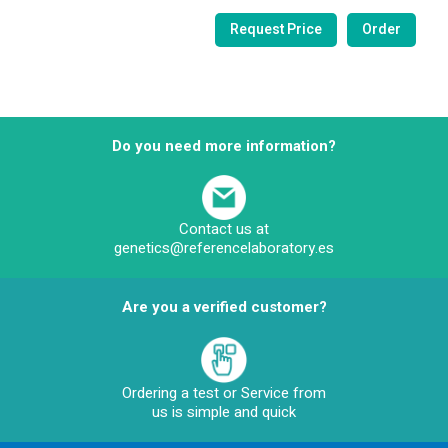
Do you need more information?
Contact us at
genetics@referencelaboratory.es
Are you a verified customer?
Ordering a test or Service from
us is simple and quick