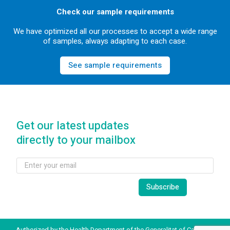
Check our sample requirements
We have optimized all our processes to accept a wide range
of samples, always adapting to each case.
See sample requirements
Get our latest updates
directly to your mailbox
Authorized by the Health Department of the Generalitat of Catalonia