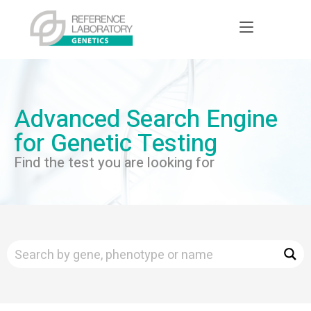
Advanced Search Engine
for Genetic Testing
Find the test you are looking for