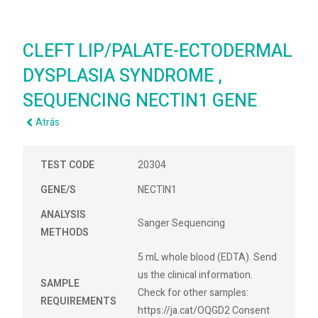
CLEFT LIP/PALATE-ECTODERMAL
DYSPLASIA SYNDROME ,
SEQUENCING NECTIN1 GENE
Atrás
TEST CODE
20304
GENE/S
NECTIN1
ANALYSIS
Sanger Sequencing
METHODS
5 mL whole blood (EDTA). Send
us the clinical information.
SAMPLE
Check for other samples:
REQUIREMENTS
https://ja.cat/OQGD2 Consent