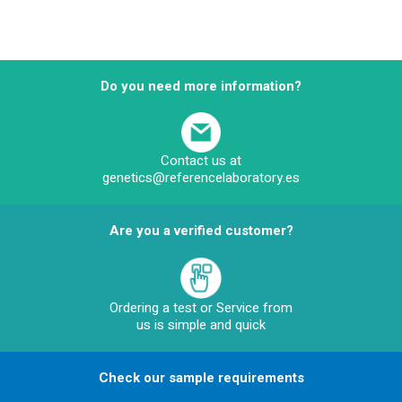
Do you need more information?
Contact us at
genetics@referencelaboratory.es
Are you a verified customer?
Ordering a test or Service from
us is simple and quick
Check our sample requirements