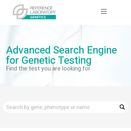
Advanced Search Engine
for Genetic Testing
Find the test you are looking for