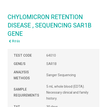
CHYLOMICRON RETENTION
DISEASE , SEQUENCING SAR1B
GENE
Atrás
TEST CODE
64010
GENE/S
SAR1B
ANALYSIS
Sanger Sequencing
METHODS
5 mL whole blood (EDTA).
SAMPLE
Necessary clinical and family
REQUIREMENTS
history.
TAT
30 days