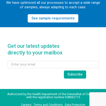
We have optimized all our processes to accept a wide range
of samples, always adapting to each case.
See sample requirements
Get our latest updates
directly to your mailbox
Authorized by the Health Department of the Generalitat of Catalonia
with the registration number E08032115
Careers
·
Terms and Conditions
·
Data Protection