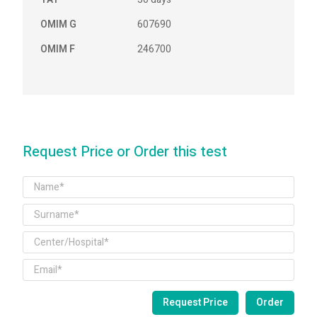
OMIM G
607690
OMIM F
246700
Request Price or Order this test