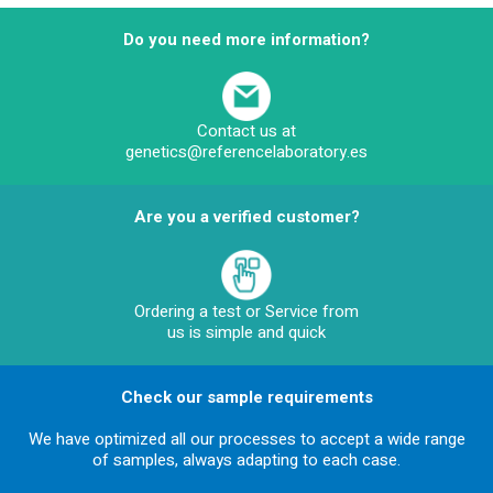
Do you need more information?
Contact us at
genetics@referencelaboratory.es
Are you a verified customer?
Ordering a test or Service from
us is simple and quick
Check our sample requirements
We have optimized all our processes to accept a wide range
of samples, always adapting to each case.