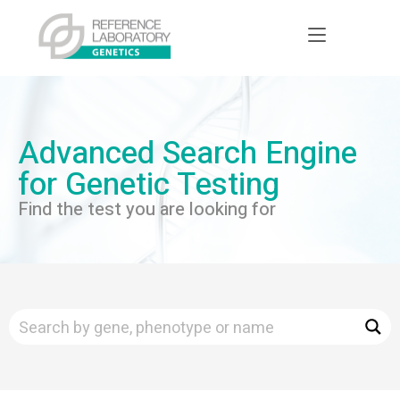
Advanced Search Engine
for Genetic Testing
Find the test you are looking for