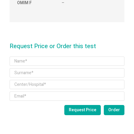
OMIM F
–
Request Price or Order this test