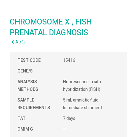
CHROMOSOME X , FISH
PRENATAL DIAGNOSIS
Atrás
TEST CODE
15416
GENE/S
–
ANALYSIS
Fluorescence in situ
METHODS
hybridization (FISH)
SAMPLE
5 mL amniotic fluid.
REQUIREMENTS
Immediate shipment
TAT
7 days
OMIM G
–