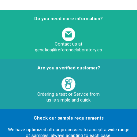
Do you need more information?
Contact us at
genetics@referencelaboratory.es
Are you a verified customer?
Ordering a test or Service from
us is simple and quick
Check our sample requirements
We have optimized all our processes to accept a wide range
of samples, always adapting to each case.