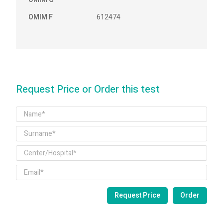
OMIM F
612474
Request Price or Order this test