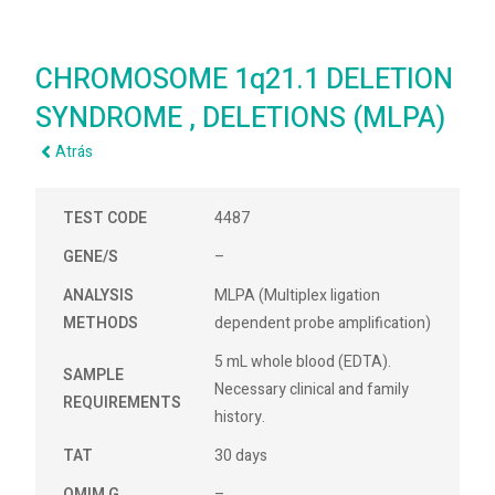
CHROMOSOME 1q21.1 DELETION
SYNDROME , DELETIONS (MLPA)
Atrás
TEST CODE
4487
GENE/S
–
ANALYSIS
MLPA (Multiplex ligation
METHODS
dependent probe amplification)
5 mL whole blood (EDTA).
SAMPLE
Necessary clinical and family
REQUIREMENTS
history.
TAT
30 days
OMIM G
–