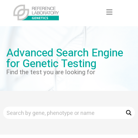
Advanced Search Engine
for Genetic Testing
Find the test you are looking for