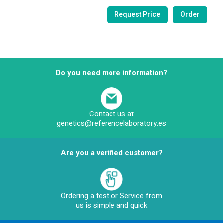
Do you need more information?
Contact us at
genetics@referencelaboratory.es
Are you a verified customer?
Ordering a test or Service from
us is simple and quick