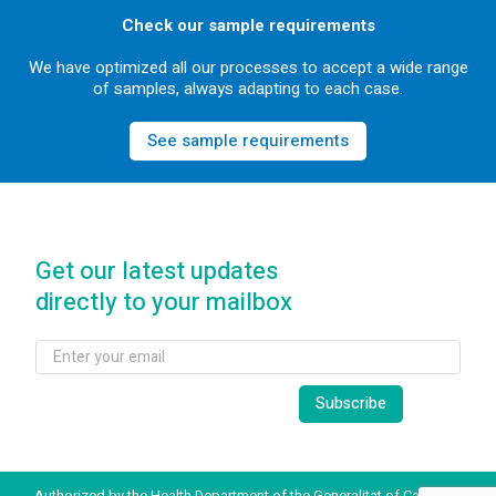
Check our sample requirements
We have optimized all our processes to accept a wide range
of samples, always adapting to each case.
See sample requirements
Get our latest updates
directly to your mailbox
Authorized by the Health Department of the Generalitat of Catalonia