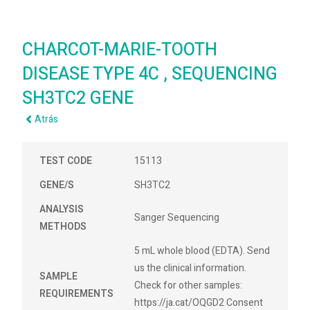
CHARCOT-MARIE-TOOTH
DISEASE TYPE 4C , SEQUENCING
SH3TC2 GENE
Atrás
TEST CODE
15113
GENE/S
SH3TC2
ANALYSIS
Sanger Sequencing
METHODS
5 mL whole blood (EDTA). Send
us the clinical information.
SAMPLE
Check for other samples:
REQUIREMENTS
https://ja.cat/OQGD2 Consent