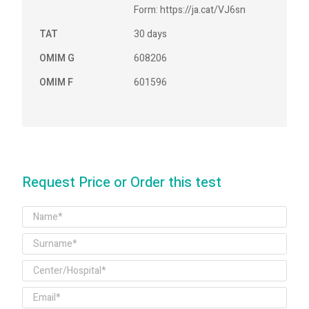
Form: https://ja.cat/VJ6sn
TAT
30 days
OMIM G
608206
OMIM F
601596
Request Price or Order this test