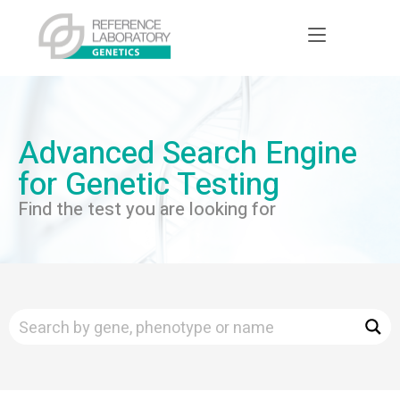
Advanced Search Engine
for Genetic Testing
Find the test you are looking for