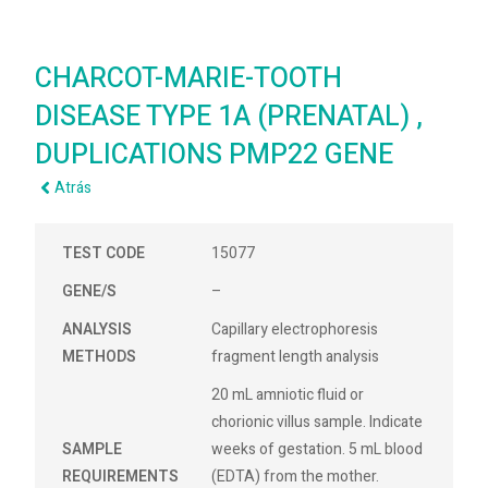
CHARCOT-MARIE-TOOTH
DISEASE TYPE 1A (PRENATAL) ,
DUPLICATIONS PMP22 GENE
Atrás
TEST CODE
15077
GENE/S
–
ANALYSIS
Capillary electrophoresis
METHODS
fragment length analysis
20 mL amniotic fluid or
chorionic villus sample. Indicate
SAMPLE
weeks of gestation. 5 mL blood
REQUIREMENTS
(EDTA) from the mother.