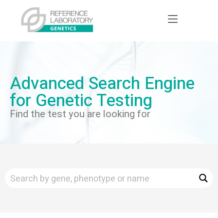
Advanced Search Engine
for Genetic Testing
Find the test you are looking for