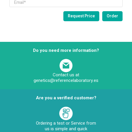
Do you need more information?
Contact us at
genetics@referencelaboratory.es
Are you a verified customer?
Ordering a test or Service from
us is simple and quick