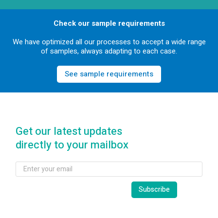
Check our sample requirements
We have optimized all our processes to accept a wide range
of samples, always adapting to each case.
See sample requirements
Get our latest updates
directly to your mailbox