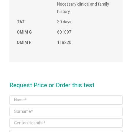
Necessary clinical and family
history..
TAT
30 days
OMIM G
601097
OMIM F
118220
Request Price or Order this test