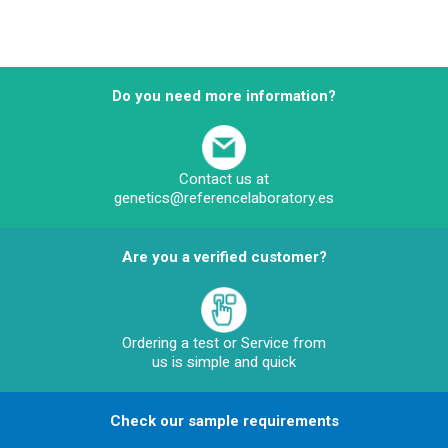
Do you need more information?
Contact us at
genetics@referencelaboratory.es
Are you a verified customer?
Ordering a test or Service from
us is simple and quick
Check our sample requirements