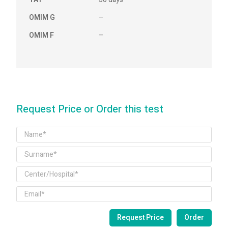
OMIM G
–
OMIM F
–
Request Price or Order this test