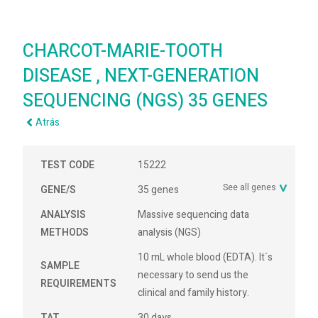
CHARCOT-MARIE-TOOTH
DISEASE , NEXT-GENERATION
SEQUENCING (NGS) 35 GENES
Atrás
TEST CODE
15222
See all genes
GENE/S
35 genes
ANALYSIS
Massive sequencing data
METHODS
analysis (NGS)
10 mL whole blood (EDTA). It´s
SAMPLE
necessary to send us the
REQUIREMENTS
clinical and family history.
TAT
30 days