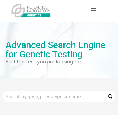
Advanced Search Engine
for Genetic Testing
Find the test you are looking for