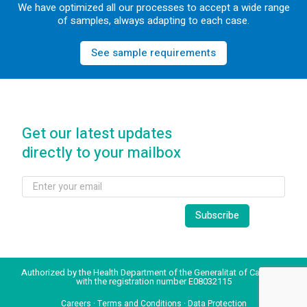
We have optimized all our processes to accept a wide range
of samples, always adapting to each case.
See sample requirements
Get our latest updates
directly to your mailbox
Authorized by the Health Department of the Generalitat of Catalonia
with the registration number E08032115
Careers
·
Terms and Conditions
·
Data Protection