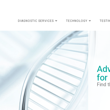
DIAGNOSTIC SERVICES
TECHNOLOGY
TESTI
Adv
for
Find t