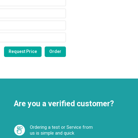
Are you a verified customer?
Ordering a test or Service from
us is simple and quick