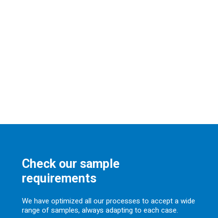
Check our sample
requirements
We have optimized all our processes to accept a wide
range of samples, always adapting to each case.