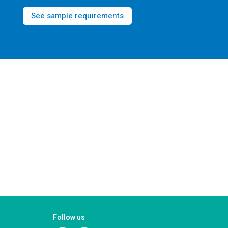
See sample requirements
Follow us