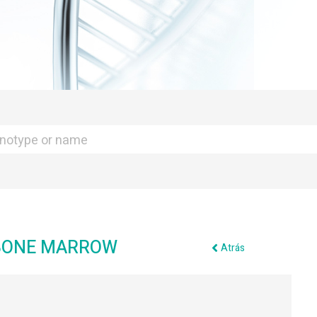
 BONE MARROW
Atrás