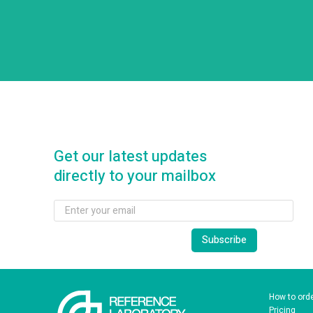
Get our latest updates
directly to your mailbox
How to ord
Pricing