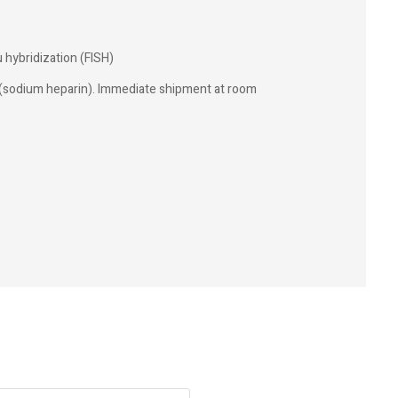
u hybridization (FISH)
(sodium heparin). Immediate shipment at room