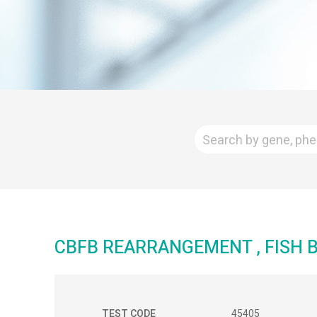
CBFB REARRANGEMENT , FISH
TEST CODE
45405