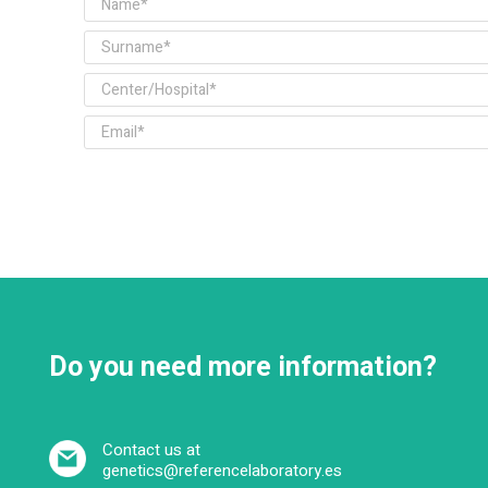
Do you need more information?
Contact us at
genetics@referencelaboratory.es