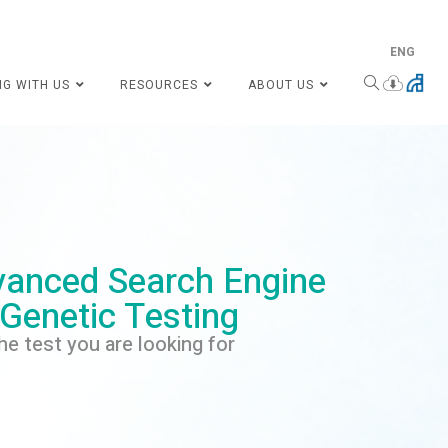
ENG
NG WITH US
RESOURCES
ABOUT US
anced Search Engine
 Genetic Testing
he test you are looking for