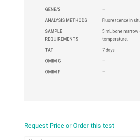
GENE/S
–
ANALYSIS METHODS
Fluorescence in sit
SAMPLE
5 mL bone marrow 
REQUIREMENTS
temperature.
TAT
7 days
OMIM G
–
OMIM F
–
Request Price or Order this test