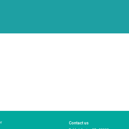
er
Contact us