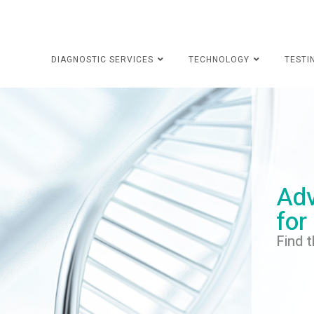
DIAGNOSTIC SERVICES
TECHNOLOGY
TESTI
Adv
for
Find t