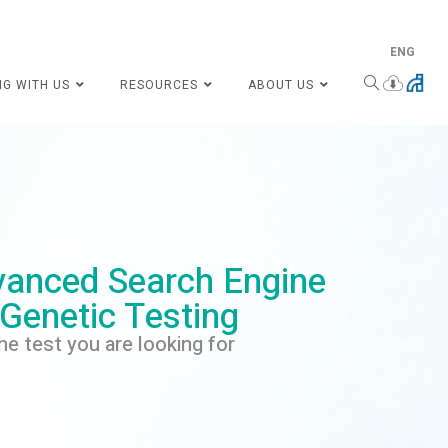
ENG
NG WITH US
RESOURCES
ABOUT US
anced Search Engine
 Genetic Testing
he test you are looking for