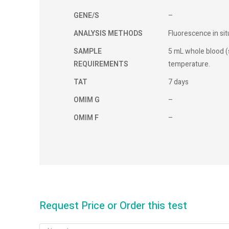
GENE/S
–
ANALYSIS METHODS
Fluorescence in sit
SAMPLE
5 mL whole blood 
REQUIREMENTS
temperature.
TAT
7 days
OMIM G
–
OMIM F
–
Request Price or Order this test