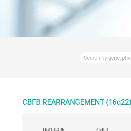
CBFB REARRANGEMENT (16q22) 
TEST CODE
45400