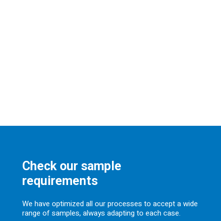
Check our sample
requirements
We have optimized all our processes to accept a wide
range of samples, always adapting to each case.