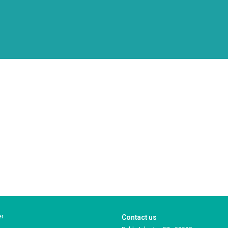
er
Contact us