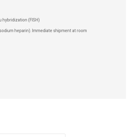
u hybridization (FISH)
(sodium heparin). Immediate shipment at room