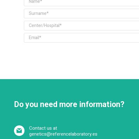
Do you need more information?
Contact us at
genetics@referencelaboratory.es