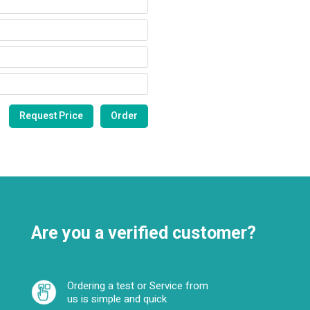
Are you a verified customer?
Ordering a test or Service from
us is simple and quick