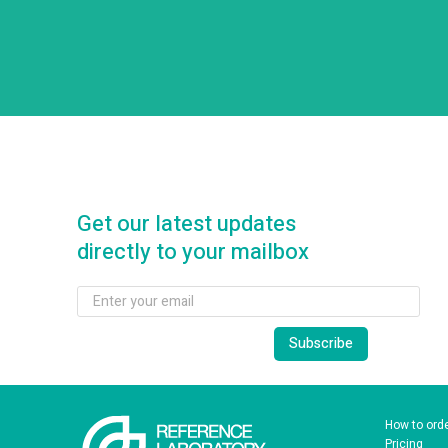
Get our latest updates
directly to your mailbox
How to ord
Pricing