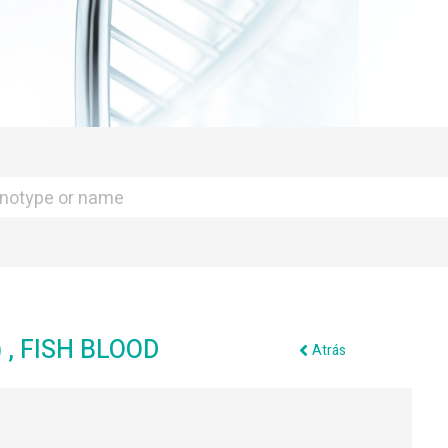
, FISH BLOOD
Atrás