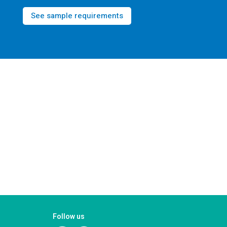
See sample requirements
Follow us