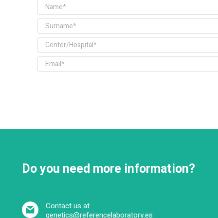
Do you need more information?
Contact us at
genetics@referencelaboratory.es