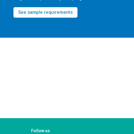
See sample requirements
Follow us