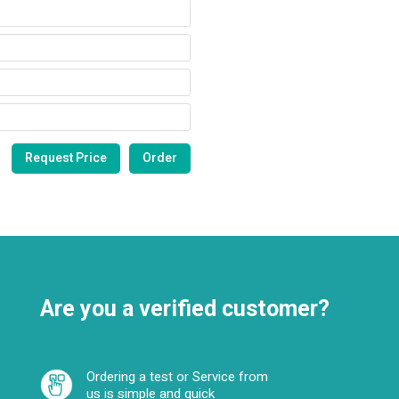
Are you a verified customer?
Ordering a test or Service from
us is simple and quick