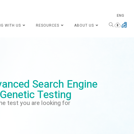
ENG
NG WITH US
RESOURCES
ABOUT US
anced Search Engine
 Genetic Testing
he test you are looking for