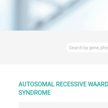
AUTOSOMAL RECESSIVE WAAR
SYNDROME