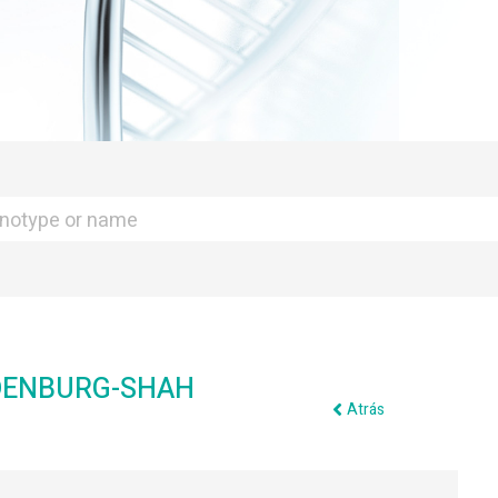
DENBURG-SHAH
Atrás