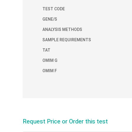
TEST CODE
GENE/S
ANALYSIS METHODS
SAMPLE REQUIREMENTS
TAT
OMIM G
OMIM F
Request Price or Order this test