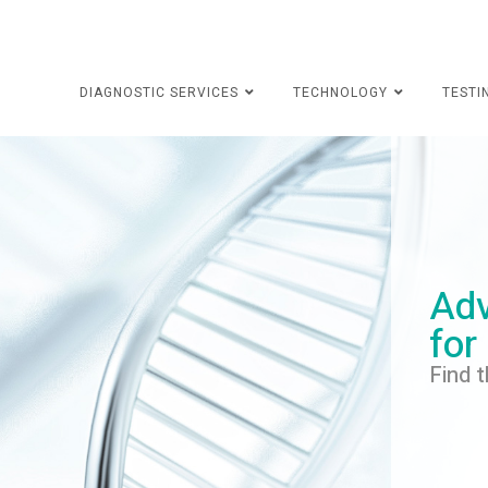
DIAGNOSTIC SERVICES
TECHNOLOGY
TESTI
Adv
for
Find t