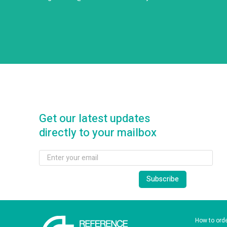
Get our latest updates
directly to your mailbox
How to ord