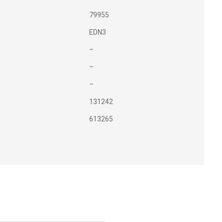
79955
EDN3
–
–
–
131242
613265