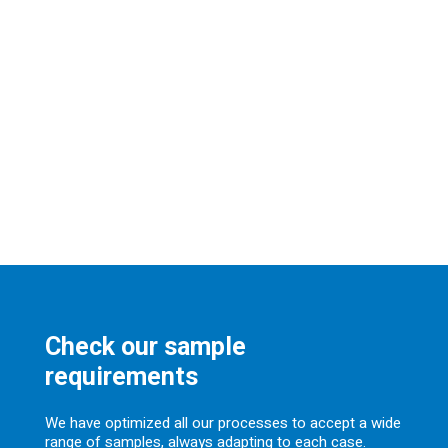
Check our sample
requirements
We have optimized all our processes to accept a wide
range of samples, always adapting to each case.