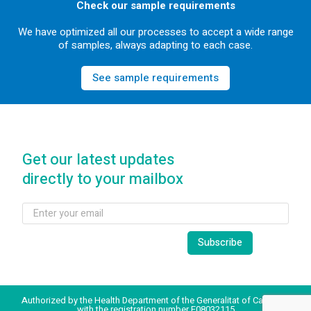
Check our sample requirements
We have optimized all our processes to accept a wide range
of samples, always adapting to each case.
See sample requirements
Get our latest updates
directly to your mailbox
Authorized by the Health Department of the Generalitat of Catalonia
with the registration number E08032115