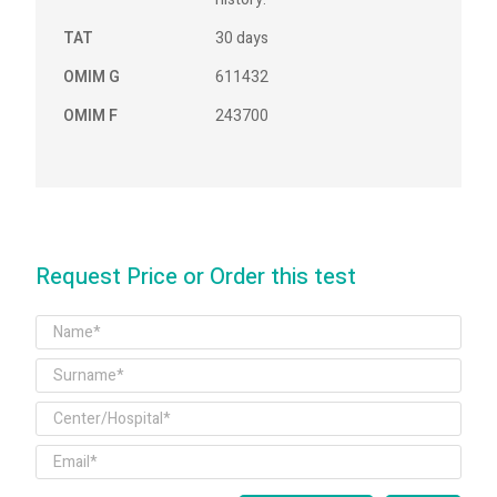
TAT
30 days
OMIM G
611432
OMIM F
243700
Request Price or Order this test