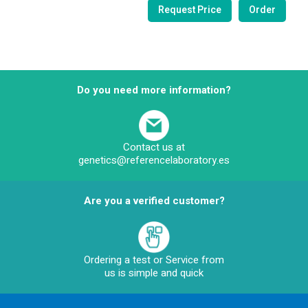
Do you need more information?
Contact us at
genetics@referencelaboratory.es
Are you a verified customer?
Ordering a test or Service from
us is simple and quick