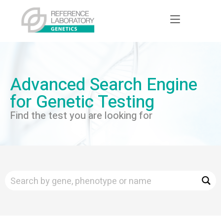
Advanced Search Engine
for Genetic Testing
Find the test you are looking for