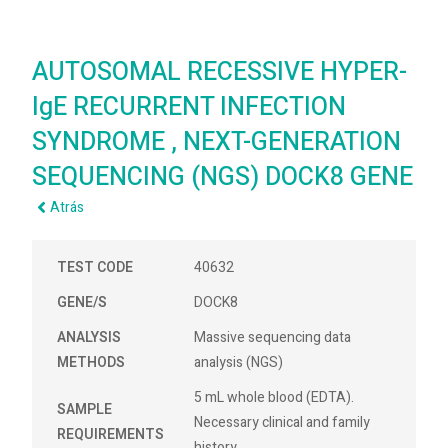
AUTOSOMAL RECESSIVE HYPER-
IgE RECURRENT INFECTION
SYNDROME , NEXT-GENERATION
SEQUENCING (NGS) DOCK8 GENE
Atrás
TEST CODE
40632
GENE/S
DOCK8
ANALYSIS
Massive sequencing data
METHODS
analysis (NGS)
5 mL whole blood (EDTA).
SAMPLE
Necessary clinical and family
REQUIREMENTS
history.