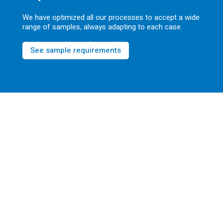
We have optimized all our processes to accept a wide
range of samples, always adapting to each case.
See sample requirements