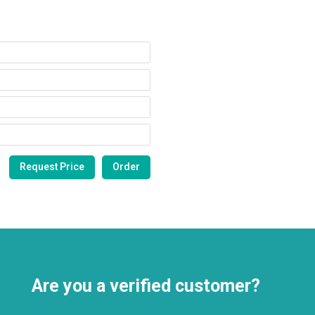
Are you a verified customer?