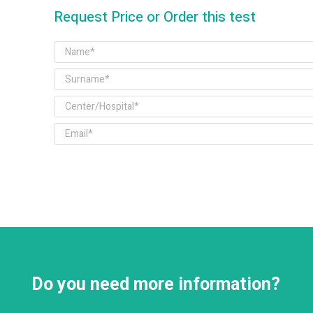
Request Price or Order this test
Do you need more information?