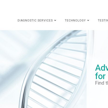
DIAGNOSTIC SERVICES
TECHNOLOGY
TESTI
Adv
for
Find t