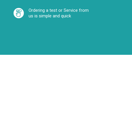
Ordering a test or Service from
us is simple and quick