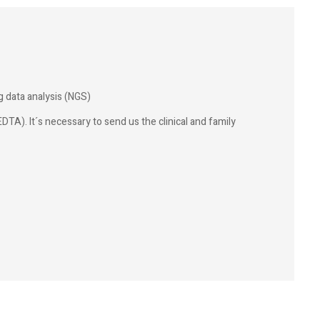
 data analysis (NGS)
DTA). It´s necessary to send us the clinical and family