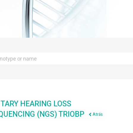
TARY HEARING LOSS
EQUENCING (NGS) TRIOBP
Atrás