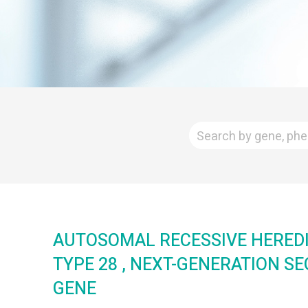
AUTOSOMAL RECESSIVE HEREDI
TYPE 28 , NEXT-GENERATION S
GENE