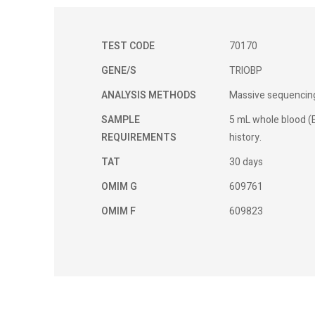
TEST CODE
70170
GENE/S
TRIOBP
ANALYSIS METHODS
Massive sequencing
SAMPLE
5 mL whole blood (E
REQUIREMENTS
history.
TAT
30 days
OMIM G
609761
OMIM F
609823