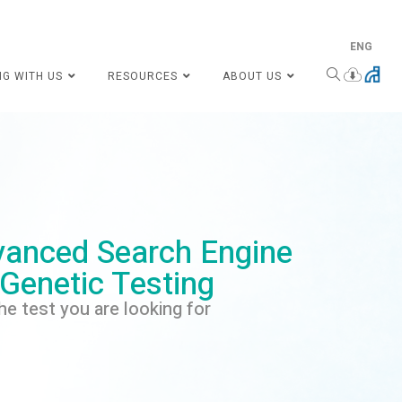
ENG
NG WITH US
RESOURCES
ABOUT US
anced Search Engine
 Genetic Testing
he test you are looking for