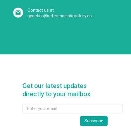
Contact us at
genetics@referencelaboratory.es
Get our latest updates
directly to your mailbox