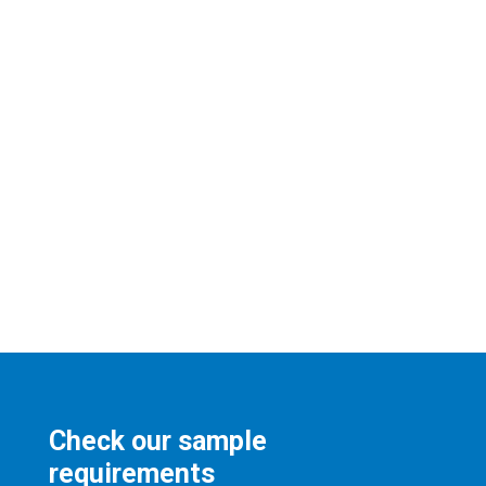
Check our sample
requirements