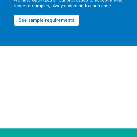
We have optimized all our processes to accept a wide
range of samples, always adapting to each case.
See sample requirements