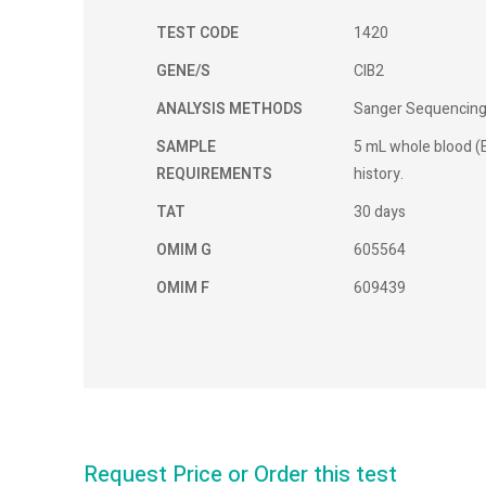
TEST CODE
1420
GENE/S
CIB2
ANALYSIS METHODS
Sanger Sequencin
SAMPLE
5 mL whole blood (E
REQUIREMENTS
history.
TAT
30 days
OMIM G
605564
OMIM F
609439
Request Price or Order this test