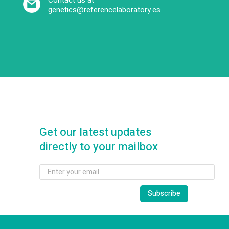
Contact us at
genetics@referencelaboratory.es
Get our latest updates
directly to your mailbox