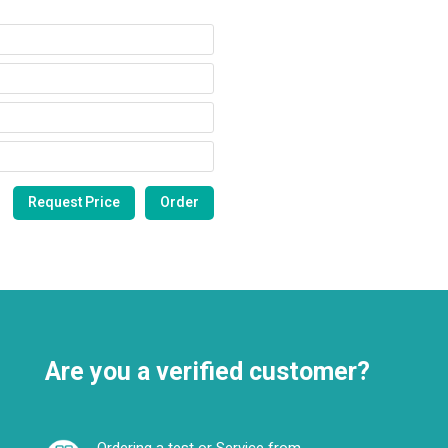
Are you a verified customer?