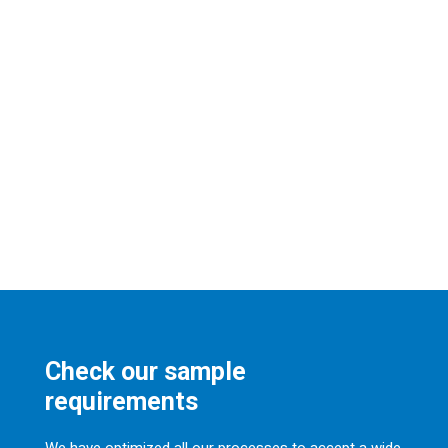
Check our sample
requirements