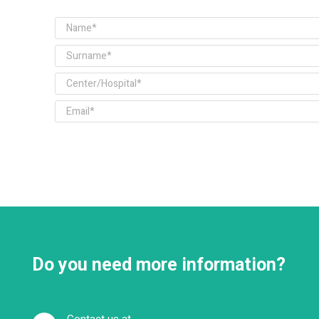
Do you need more information?