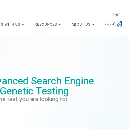
ENG
NG WITH US
RESOURCES
ABOUT US
anced Search Engine
 Genetic Testing
he test you are looking for