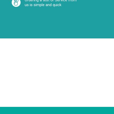
Ordering a test or Service from
us is simple and quick