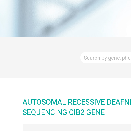
AUTOSOMAL RECESSIVE DEAFNES
SEQUENCING CIB2 GENE