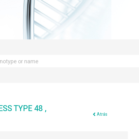
S TYPE 48 ,
Atrás