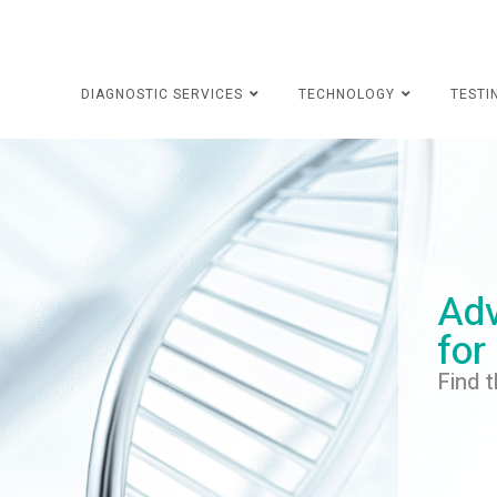
DIAGNOSTIC SERVICES
TECHNOLOGY
TESTI
Adv
for
Find t