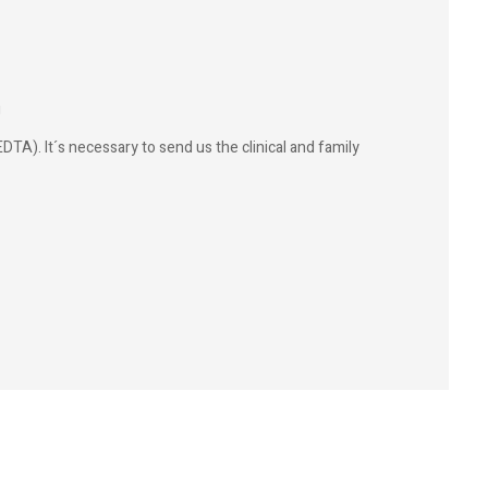
g
DTA). It´s necessary to send us the clinical and family