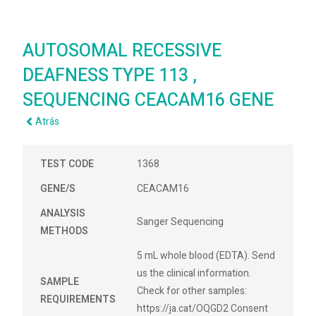
AUTOSOMAL RECESSIVE
DEAFNESS TYPE 113 ,
SEQUENCING CEACAM16 GENE
Atrás
TEST CODE
1368
GENE/S
CEACAM16
ANALYSIS
Sanger Sequencing
METHODS
5 mL whole blood (EDTA). Send
us the clinical information.
SAMPLE
Check for other samples:
REQUIREMENTS
https://ja.cat/OQGD2 Consent