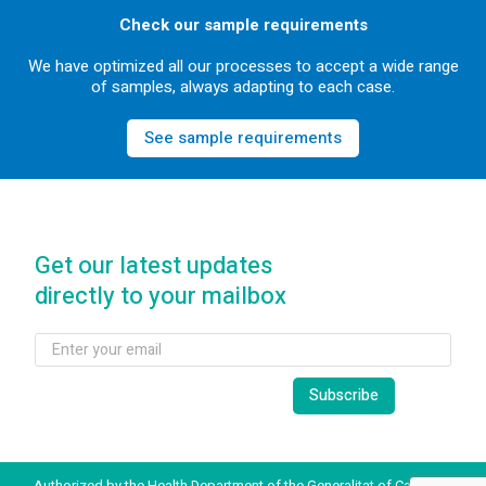
Check our sample requirements
We have optimized all our processes to accept a wide range
of samples, always adapting to each case.
See sample requirements
Get our latest updates
directly to your mailbox
Authorized by the Health Department of the Generalitat of Catalonia