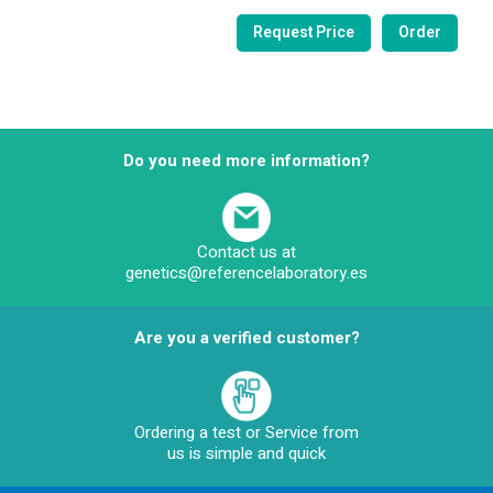
Do you need more information?
Contact us at
genetics@referencelaboratory.es
Are you a verified customer?
Ordering a test or Service from
us is simple and quick