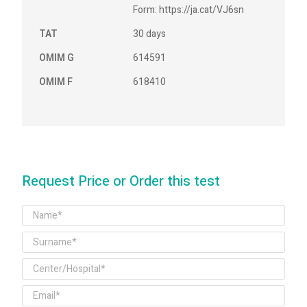
Form: https://ja.cat/VJ6sn
TAT
30 days
OMIM G
614591
OMIM F
618410
Request Price or Order this test