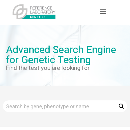
Advanced Search Engine
for Genetic Testing
Find the test you are looking for