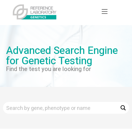
Advanced Search Engine
for Genetic Testing
Find the test you are looking for