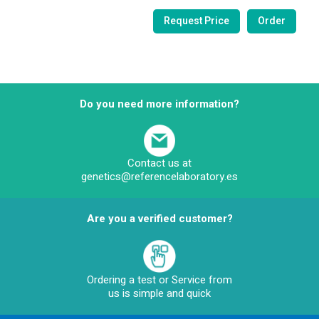
Do you need more information?
Contact us at
genetics@referencelaboratory.es
Are you a verified customer?
Ordering a test or Service from
us is simple and quick