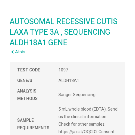
AUTOSOMAL RECESSIVE CUTIS
LAXA TYPE 3A , SEQUENCING
ALDH18A1 GENE
Atrás
TEST CODE
1097
GENE/S
ALDH18A1
ANALYSIS
Sanger Sequencing
METHODS
5 mL whole blood (EDTA). Send
us the clinical information.
SAMPLE
Check for other samples:
REQUIREMENTS
https://ja.cat/OQGD2 Consent