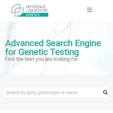
Advanced Search Engine
for Genetic Testing
Find the test you are looking for