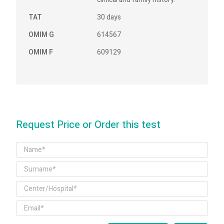
TAT
30 days
OMIM G
614567
OMIM F
609129
Request Price or Order this test