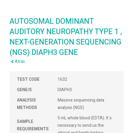
AUTOSOMAL DOMINANT
AUDITORY NEUROPATHY TYPE 1 ,
NEXT-GENERATION SEQUENCING
(NGS) DIAPH3 GENE
Atrás
TEST CODE
1632
GENE/S
DIAPH3
ANALYSIS
Massive sequencing data
METHODS
analysis (NGS)
5 mL whole blood (EDTA). It´s
SAMPLE
necessary to send us the
REQUIREMENTS
clinical and family history.