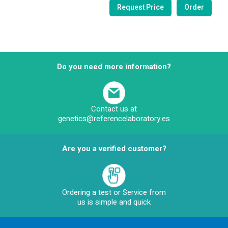
Do you need more information?
Contact us at
genetics@referencelaboratory.es
Are you a verified customer?
Ordering a test or Service from
us is simple and quick