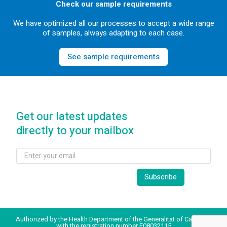
Check our sample requirements
We have optimized all our processes to accept a wide range
of samples, always adapting to each case.
See sample requirements
Get our latest updates
directly to your mailbox
Authorized by the Health Department of the Generalitat of Catalonia
with the registration number E08032115