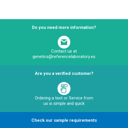
Do you need more information?
Contact us at
genetics@referencelaboratory.es
Are you a verified customer?
Ordering a test or Service from
us is simple and quick
Check our sample requirements