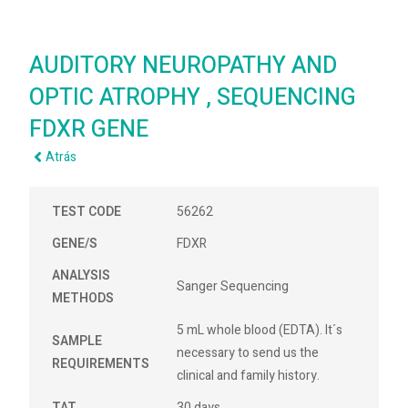
AUDITORY NEUROPATHY AND
OPTIC ATROPHY , SEQUENCING
FDXR GENE
Atrás
TEST CODE
56262
GENE/S
FDXR
ANALYSIS
Sanger Sequencing
METHODS
5 mL whole blood (EDTA). It´s
SAMPLE
necessary to send us the
REQUIREMENTS
clinical and family history.
TAT
30 days