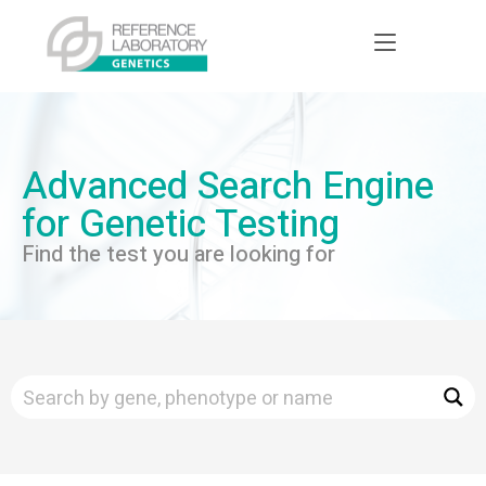
Advanced Search Engine
for Genetic Testing
Find the test you are looking for