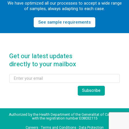
We have optimized all our processes to accept a wide range
of samples, always adapting to each case.
See sample requirements
Get our latest updates
directly to your mailbox
Authorized by the Health Department of the Generalitat of Catalonia
with the registration number E08032115
Careers
·
Terms and Conditions
·
Data Protection