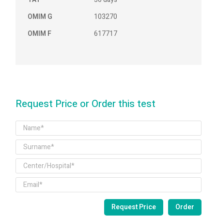
OMIM G
103270
OMIM F
617717
Request Price or Order this test