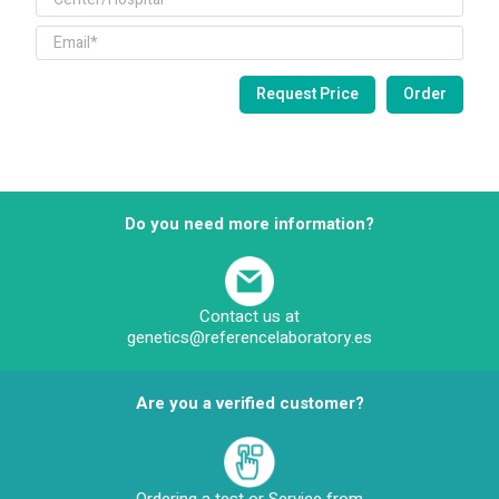
Do you need more information?
Contact us at
genetics@referencelaboratory.es
Are you a verified customer?