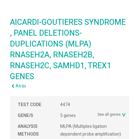
AICARDI-GOUTIERES SYNDROME
, PANEL DELETIONS-
DUPLICATIONS (MLPA)
RNASEH2A, RNASEH2B,
RNASEH2C, SAMHD1, TREX1
GENES
Atrás
TEST CODE
4474
See all genes
GENE/S
5 genes
ANALYSIS
MLPA (Multiplex ligation
METHODS
dependent probe amplification)