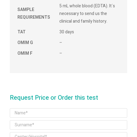
5 mL whole blood (EDTA). It´s
SAMPLE
necessary to send us the
REQUIREMENTS
clinical and family history.
TAT
30 days
OMIM G
–
OMIM F
–
Request Price or Order this test