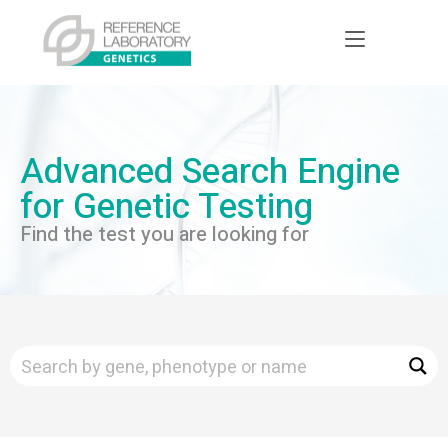
Advanced Search Engine
for Genetic Testing
Find the test you are looking for