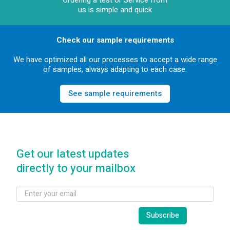
Ordering a test or Service from
us is simple and quick
Check our sample requirements
We have optimized all our processes to accept a wide range
of samples, always adapting to each case.
See sample requirements
Get our latest updates
directly to your mailbox