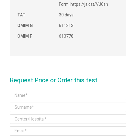
Form: https://ja.cat/VJ6sn
TAT
30 days
OMIM G
611313
OMIM F
613778
Request Price or Order this test