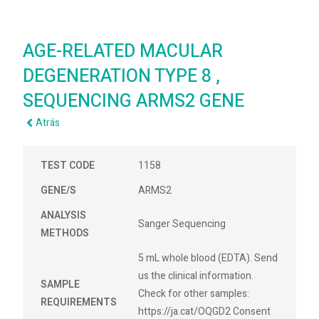
AGE-RELATED MACULAR
DEGENERATION TYPE 8 ,
SEQUENCING ARMS2 GENE
Atrás
TEST CODE
1158
GENE/S
ARMS2
ANALYSIS
Sanger Sequencing
METHODS
5 mL whole blood (EDTA). Send
us the clinical information.
SAMPLE
Check for other samples:
REQUIREMENTS
https://ja.cat/OQGD2 Consent