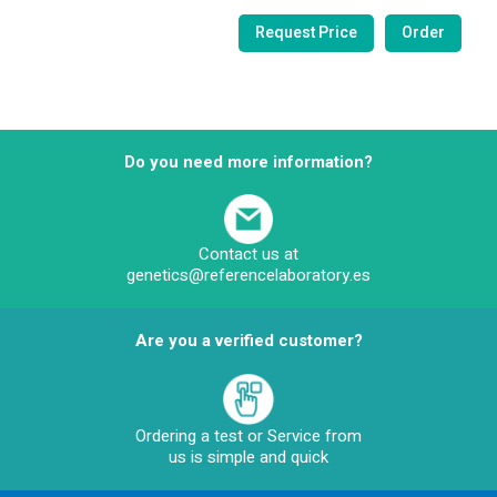
Do you need more information?
Contact us at
genetics@referencelaboratory.es
Are you a verified customer?
Ordering a test or Service from
us is simple and quick