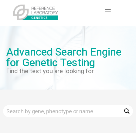
Advanced Search Engine
for Genetic Testing
Find the test you are looking for