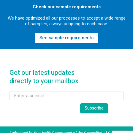
Check our sample requirements
We have optimized all our processes to accept a wide range
of samples, always adapting to each case.
See sample requirements
Get our latest updates
directly to your mailbox
Authorized by the Health Department of the Generalitat of Catalonia